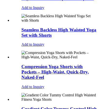
Add to Inquiry
Seamless Backless High Waisted Yoga
Set with Shorts
Add to Inquiry
Compression Yoga Shorts with
Pockets – High-Waist, Quick-Dry,
Naked-Feel
Add to Inquiry
Gradient Color Tummy Control High