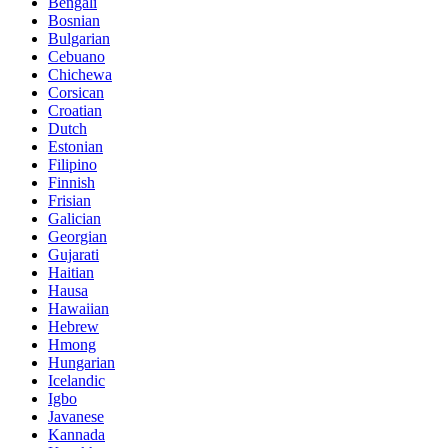
Bengali
Bosnian
Bulgarian
Cebuano
Chichewa
Corsican
Croatian
Dutch
Estonian
Filipino
Finnish
Frisian
Galician
Georgian
Gujarati
Haitian
Hausa
Hawaiian
Hebrew
Hmong
Hungarian
Icelandic
Igbo
Javanese
Kannada