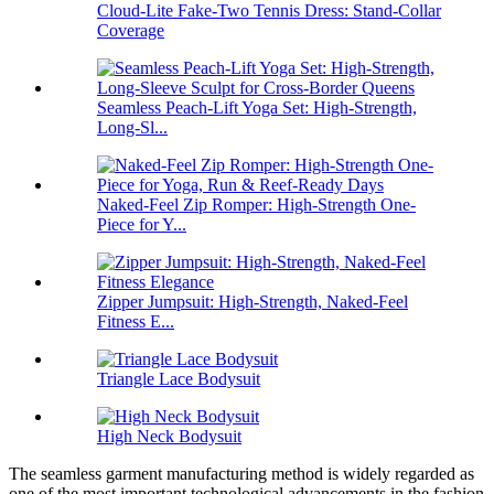
Cloud-Lite Fake-Two Tennis Dress: Stand-Collar
Coverage
Seamless Peach-Lift Yoga Set: High-Strength,
Long-Sl...
Naked-Feel Zip Romper: High-Strength One-
Piece for Y...
Zipper Jumpsuit: High-Strength, Naked-Feel
Fitness E...
Triangle Lace Bodysuit
High Neck Bodysuit
The seamless garment manufacturing method is widely regarded as
one of the most important technological advancements in the fashion