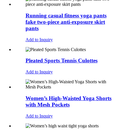
Running casual fitness yoga pants
fake two-piece anti-exposure skirt
pants
Add to Inquiry
Pleated Sports Tennis Culottes
Add to Inquiry
Women’s High-Waisted Yoga Shorts
with Mesh Pockets
Add to Inquiry