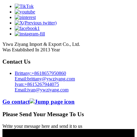
Yiwu Ziyang Import & Export Co., Ltd.
Was Established In 2013 Year
Contact Us
Brittany:+8618657950860
Email:brittany@ywziyang.com
Ivan:+8615267944075
Email:ivan@ywziyang.com
Go contact
Please Send Your Message To Us
Write your message here and send it to us
© Copyright - 2010-2025 : All Rights Reserved.