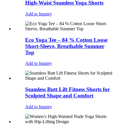
High-Waist Seamless Yoga Shorts
Add to Inquiry
Eco Yoga Tee – 84 % Cotton Loose
Short-Sleeve, Breathable Summer
Top
Add to Inquiry
Seamless Butt Lift Fitness Shorts for
Sculpted Shape and Comfort
Add to Inquiry