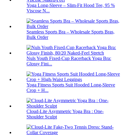
Yoga Long-Sleeve – Slim-Fit Hood Tee, 95 %
Viscose N...
Seamless Sports Bra – Wholesale Sports Bras,
Bulk Order
Nuls Youth Fixed-Cup Racerback Yoga Bra:
Glossy Fini...
Yoga Fitness Sports Suit Hooded Long-Sleeve
Crop + H...
Cloud-Lite Asymmetric Yoga Bra : One-
Shoulder Sculpt