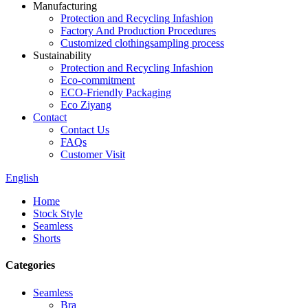
Manufacturing
Protection and Recycling Infashion
Factory And Production Procedures
Customized clothingsampling process
Sustainability
Protection and Recycling Infashion
Eco-commitment
ECO-Friendly Packaging
Eco Ziyang
Contact
Contact Us
FAQs
Customer Visit
English
Home
Stock Style
Seamless
Shorts
Categories
Seamless
Bra