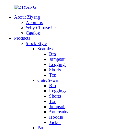
About Ziyang
About us
Why Choose Us
Catalog
Products
Stock Style
Seamless
Bra
Jumpsuit
Leggings
Shorts
Top
Cut&Sewn
Bra
Leggings
Shorts
Top
Jumpsuit
Swimsuits
Hoodie
Jacket
Pants