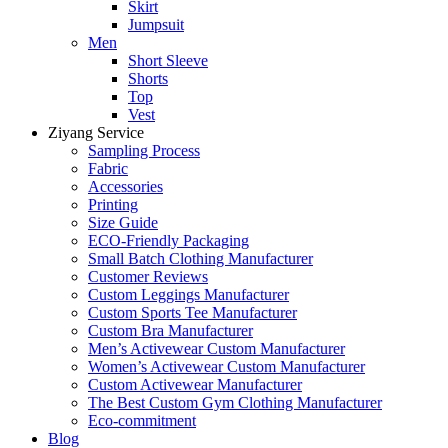
Skirt
Jumpsuit
Men
Short Sleeve
Shorts
Top
Vest
Ziyang Service
Sampling Process
Fabric
Accessories
Printing
Size Guide
ECO-Friendly Packaging
Small Batch Clothing Manufacturer
Customer Reviews
Custom Leggings Manufacturer
Custom Sports Tee Manufacturer
Custom Bra Manufacturer
Men’s Activewear Custom Manufacturer
Women’s Activewear Custom Manufacturer
Custom Activewear Manufacturer
The Best Custom Gym Clothing Manufacturer
Eco-commitment
Blog