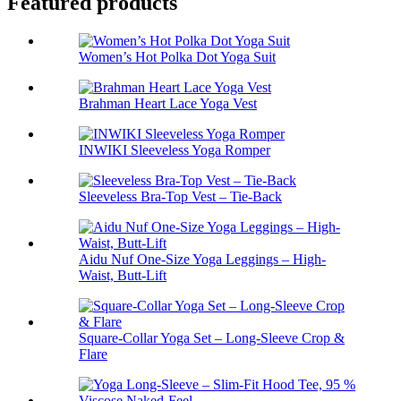
Featured products
Women’s Hot Polka Dot Yoga Suit
Brahman Heart Lace Yoga Vest
INWIKI Sleeveless Yoga Romper
Sleeveless Bra-Top Vest – Tie-Back
Aidu Nuf One-Size Yoga Leggings – High-
Waist, Butt-Lift
Square-Collar Yoga Set – Long-Sleeve Crop &
Flare