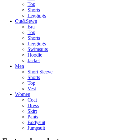
Top
Shorts
Leggings
Cut&Sewn
Bra
Top
Shorts
Leggings
Swimsuits
Hoodie
Jacket
Men
Short Sleeve
Shorts
Top
Vest
Women
Coat
Dress
Skirt
Pants
Bodysuit
Jumpsuit