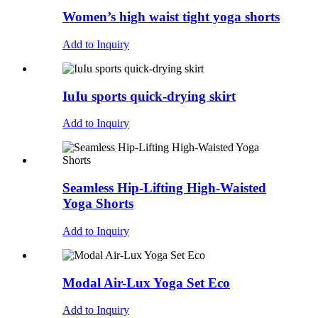
Women’s high waist tight yoga shorts
Add to Inquiry
IuIu sports quick-drying skirt
Add to Inquiry
Seamless Hip-Lifting High-Waisted
Yoga Shorts
Add to Inquiry
Modal Air-Lux Yoga Set Eco
Add to Inquiry