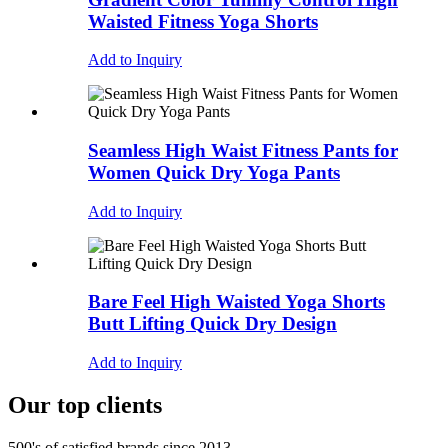
Waisted Fitness Yoga Shorts
Add to Inquiry
Seamless High Waist Fitness Pants for
Women Quick Dry Yoga Pants
Add to Inquiry
Bare Feel High Waisted Yoga Shorts
Butt Lifting Quick Dry Design
Add to Inquiry
Our top clients
500's of satisfied brands since 2013