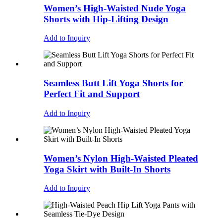
Women’s High-Waisted Nude Yoga
Shorts with Hip-Lifting Design
Add to Inquiry
Seamless Butt Lift Yoga Shorts for
Perfect Fit and Support
Add to Inquiry
Women’s Nylon High-Waisted Pleated
Yoga Skirt with Built-In Shorts
Add to Inquiry