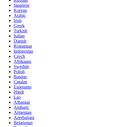
Russian
Japanese
Korean
Arabic
Irish
Greek
Turkish
Italian
Danish
Romanian
Indonesian
Czech
Afrikaans
Swedish
Polish
Basque
Catalan
Esperanto
Hindi
Lao
Albanian
Amharic
Armenian
Azerbaijani
Belarusian