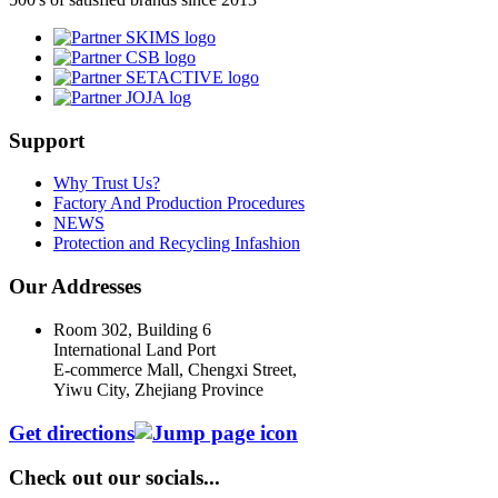
Support
Why Trust Us?
Factory And Production Procedures
NEWS
Protection and Recycling Infashion
Our Addresses
Room 302, Building 6
International Land Port
E-commerce Mall, Chengxi Street,
Yiwu City, Zhejiang Province
Get directions
Check out our socials...