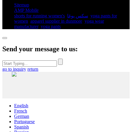
Sitemap
AMP Mobile
shorts for running women's​
,
سكس يوغا
,
yoga pants for
women​
,
apparel supplier in dunmore
,
yoga wear
manufacturer
,
yoga pants​
,
Send your message to us:
go to inquiry
return
English
French
German
Portuguese
Spanish