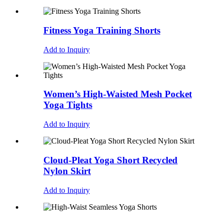
Fitness Yoga Training Shorts
Add to Inquiry
Women’s High-Waisted Mesh Pocket
Yoga Tights
Add to Inquiry
Cloud-Pleat Yoga Short Recycled
Nylon Skirt
Add to Inquiry