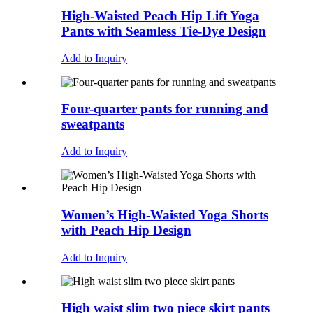
High-Waisted Peach Hip Lift Yoga
Pants with Seamless Tie-Dye Design
Add to Inquiry
Four-quarter pants for running and
sweatpants
Add to Inquiry
Women’s High-Waisted Yoga Shorts
with Peach Hip Design
Add to Inquiry
High waist slim two piece skirt pants