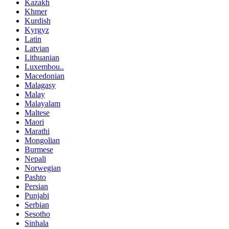
Kazakh
Khmer
Kurdish
Kyrgyz
Latin
Latvian
Lithuanian
Luxembou..
Macedonian
Malagasy
Malay
Malayalam
Maltese
Maori
Marathi
Mongolian
Burmese
Nepali
Norwegian
Pashto
Persian
Punjabi
Serbian
Sesotho
Sinhala