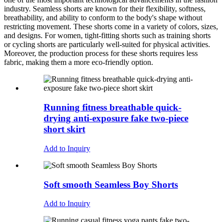
industry. Seamless shorts are known for their flexibility, softness,
breathability, and ability to conform to the body's shape without
restricting movement. These shorts come in a variety of colors, sizes,
and designs. For women, tight-fitting shorts such as training shorts
or cycling shorts are particularly well-suited for physical activities.
Moreover, the production process for these shorts requires less
fabric, making them a more eco-friendly option.
Running fitness breathable quick-
drying anti-exposure fake two-piece
short skirt
Add to Inquiry
Soft smooth Seamless Boy Shorts
Add to Inquiry